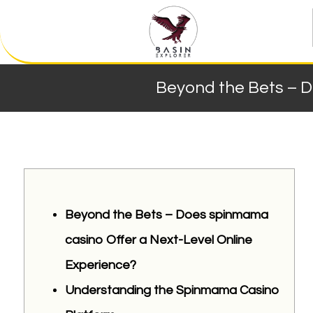
Beyond the Bets – D
Beyond the Bets – Does spinmama
casino Offer a Next-Level Online
Experience?
Understanding the Spinmama Casino