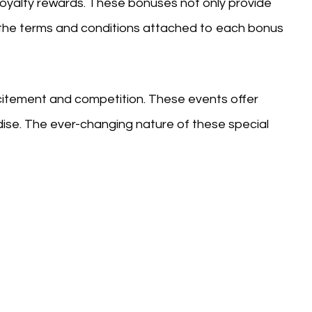
 loyalty rewards. These bonuses not only provide
g the terms and conditions attached to each bonus
itement and competition. These events offer
dise. The ever-changing nature of these special