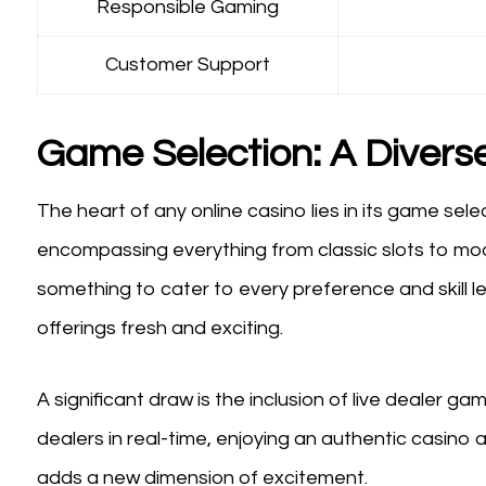
Responsible Gaming
Customer Support
Game Selection: A Diverse
The heart of any online casino lies in its game se
encompassing everything from classic slots to mode
something to cater to every preference and skill 
offerings fresh and exciting.
A significant draw is the inclusion of live dealer 
dealers in real-time, enjoying an authentic casin
adds a new dimension of excitement.