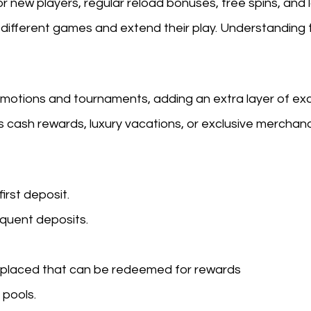
or new players, regular reload bonuses, free spins, and
e different games and extend their play. Understandin
otions and tournaments, adding an extra layer of exc
as cash rewards, luxury vacations, or exclusive merchan
rst deposit.
quent deposits.
t placed that can be redeemed for rewards
 pools.