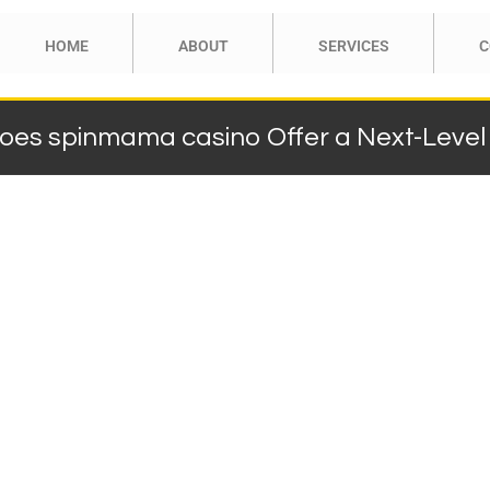
HOME
ABOUT
SERVICES
C
oes spinmama casino Offer a Next-Level