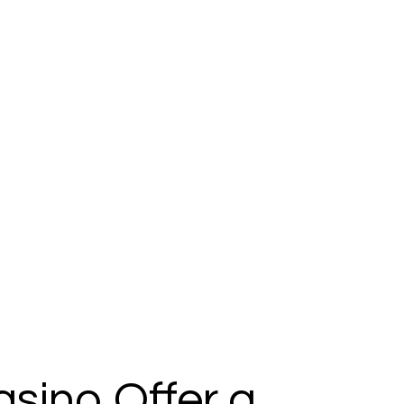
sino Offer a