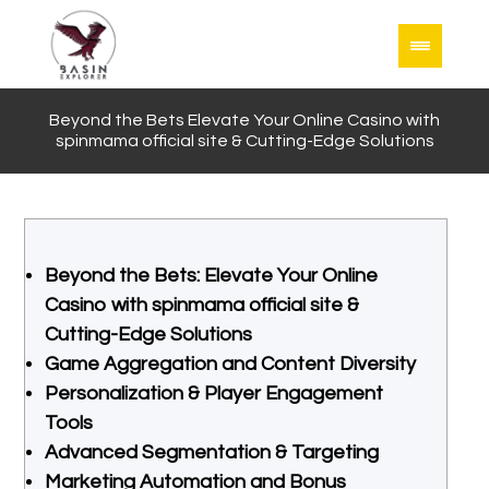
Beyond the Bets Elevate Your Online Casino with
spinmama official site & Cutting-Edge Solutions
Beyond the Bets: Elevate Your Online
Casino with spinmama official site &
Cutting-Edge Solutions
Game Aggregation and Content Diversity
Personalization & Player Engagement
Tools
Advanced Segmentation & Targeting
Marketing Automation and Bonus