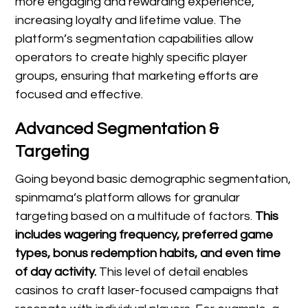
more engaging and rewarding experience,
increasing loyalty and lifetime value. The
platform’s segmentation capabilities allow
operators to create highly specific player
groups, ensuring that marketing efforts are
focused and effective.
Advanced Segmentation &
Targeting
Going beyond basic demographic segmentation,
spinmama’s platform allows for granular
targeting based on a multitude of factors.
This
includes wagering frequency, preferred game
types, bonus redemption habits, and even time
of day activity.
This level of detail enables
casinos to craft laser-focused campaigns that