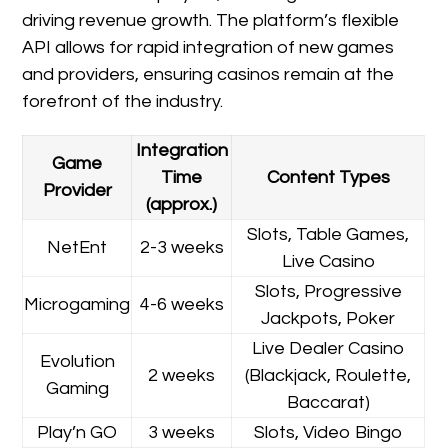
driving revenue growth. The platform’s flexible
API allows for rapid integration of new games
and providers, ensuring casinos remain at the
forefront of the industry.
Integration
Game
Time
Content Types
Provider
(approx.)
Slots, Table Games,
NetEnt
2-3 weeks
Live Casino
Slots, Progressive
Microgaming
4-6 weeks
Jackpots, Poker
Live Dealer Casino
Evolution
2 weeks
(Blackjack, Roulette,
Gaming
Baccarat)
Play’n GO
3 weeks
Slots, Video Bingo