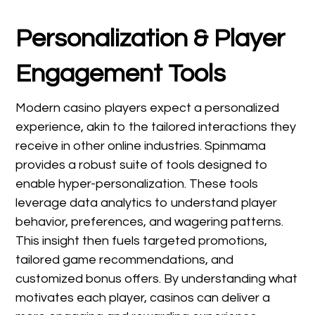
Personalization & Player
Engagement Tools
Modern casino players expect a personalized
experience, akin to the tailored interactions they
receive in other online industries. Spinmama
provides a robust suite of tools designed to
enable hyper-personalization. These tools
leverage data analytics to understand player
behavior, preferences, and wagering patterns.
This insight then fuels targeted promotions,
tailored game recommendations, and
customized bonus offers. By understanding what
motivates each player, casinos can deliver a