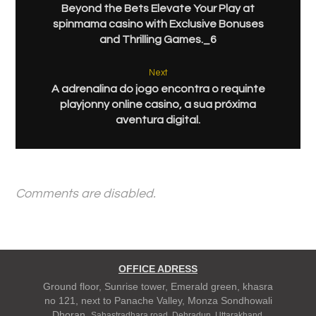
Beyond the Bets Elevate Your Play at
spinmama casino with Exclusive Bonuses
and Thrilling Games._6
Next
A adrenalina do jogo encontra o requinte
playjonny online casino, a sua próxima
aventura digital.
Comments are disabled.
OFFICE ADRESS
Ground floor, Sunrise tower, Emerald green, khasra
no 121, next to Panache Valley, Monza Sondhowali
Dhoran,
Sahastradhara road, Dehradun, Uttarakhand,