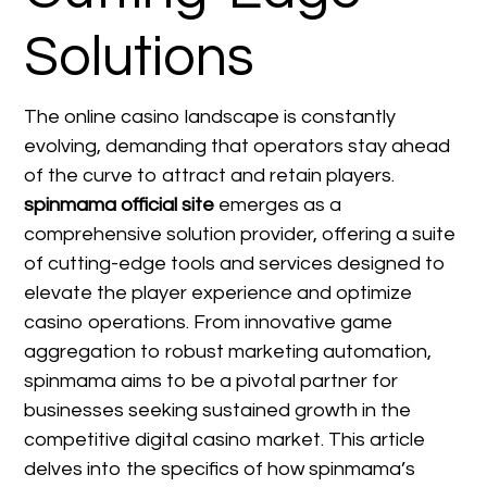
Solutions
The online casino landscape is constantly
evolving, demanding that operators stay ahead
of the curve to attract and retain players.
spinmama official site
emerges as a
comprehensive solution provider, offering a suite
of cutting-edge tools and services designed to
elevate the player experience and optimize
casino operations. From innovative game
aggregation to robust marketing automation,
spinmama aims to be a pivotal partner for
businesses seeking sustained growth in the
competitive digital casino market. This article
delves into the specifics of how spinmama’s