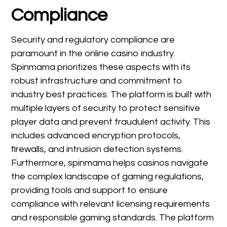
Compliance
Security and regulatory compliance are
paramount in the online casino industry.
Spinmama prioritizes these aspects with its
robust infrastructure and commitment to
industry best practices. The platform is built with
multiple layers of security to protect sensitive
player data and prevent fraudulent activity. This
includes advanced encryption protocols,
firewalls, and intrusion detection systems.
Furthermore, spinmama helps casinos navigate
the complex landscape of gaming regulations,
providing tools and support to ensure
compliance with relevant licensing requirements
and responsible gaming standards. The platform