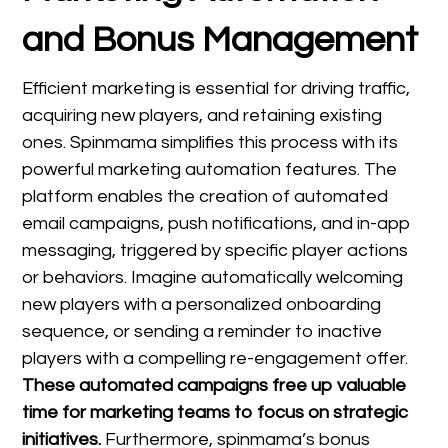
and Bonus Management
Efficient marketing is essential for driving traffic,
acquiring new players, and retaining existing
ones. Spinmama simplifies this process with its
powerful marketing automation features. The
platform enables the creation of automated
email campaigns, push notifications, and in-app
messaging, triggered by specific player actions
or behaviors. Imagine automatically welcoming
new players with a personalized onboarding
sequence, or sending a reminder to inactive
players with a compelling re-engagement offer.
These automated campaigns free up valuable
time for marketing teams to focus on strategic
initiatives.
Furthermore, spinmama’s bonus