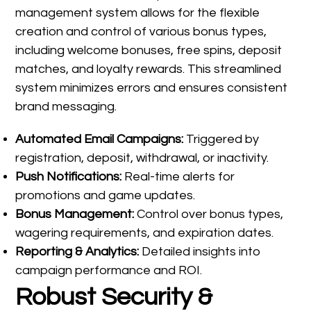
management system allows for the flexible
creation and control of various bonus types,
including welcome bonuses, free spins, deposit
matches, and loyalty rewards. This streamlined
system minimizes errors and ensures consistent
brand messaging.
Automated Email Campaigns:
Triggered by
registration, deposit, withdrawal, or inactivity.
Push Notifications:
Real-time alerts for
promotions and game updates.
Bonus Management:
Control over bonus types,
wagering requirements, and expiration dates.
Reporting & Analytics:
Detailed insights into
campaign performance and ROI.
Robust Security &