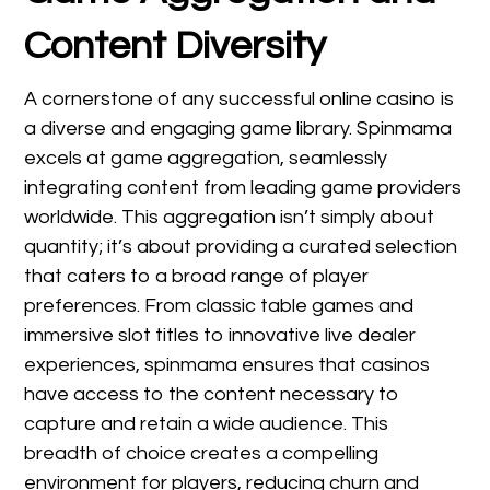
Content Diversity
A cornerstone of any successful online casino is
a diverse and engaging game library. Spinmama
excels at game aggregation, seamlessly
integrating content from leading game providers
worldwide. This aggregation isn’t simply about
quantity; it’s about providing a curated selection
that caters to a broad range of player
preferences. From classic table games and
immersive slot titles to innovative live dealer
experiences, spinmama ensures that casinos
have access to the content necessary to
capture and retain a wide audience. This
breadth of choice creates a compelling
environment for players, reducing churn and