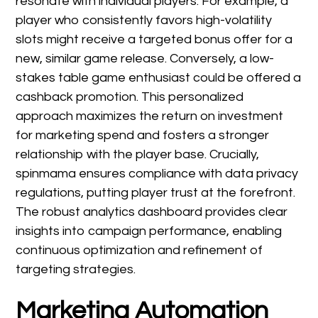
resonate with individual players. For example, a
player who consistently favors high-volatility
slots might receive a targeted bonus offer for a
new, similar game release. Conversely, a low-
stakes table game enthusiast could be offered a
cashback promotion. This personalized
approach maximizes the return on investment
for marketing spend and fosters a stronger
relationship with the player base. Crucially,
spinmama ensures compliance with data privacy
regulations, putting player trust at the forefront.
The robust analytics dashboard provides clear
insights into campaign performance, enabling
continuous optimization and refinement of
targeting strategies.
Marketing Automation