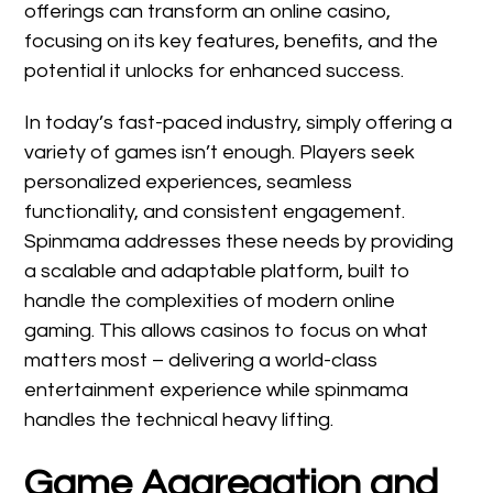
offerings can transform an online casino,
focusing on its key features, benefits, and the
potential it unlocks for enhanced success.
In today’s fast-paced industry, simply offering a
variety of games isn’t enough. Players seek
personalized experiences, seamless
functionality, and consistent engagement.
Spinmama addresses these needs by providing
a scalable and adaptable platform, built to
handle the complexities of modern online
gaming. This allows casinos to focus on what
matters most – delivering a world-class
entertainment experience while spinmama
handles the technical heavy lifting.
Game Aggregation and