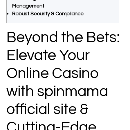
Management
Robust Security & Compliance
Beyond the Bets:
Elevate Your
Online Casino
with spinmama
official site &
Cutting-Edge