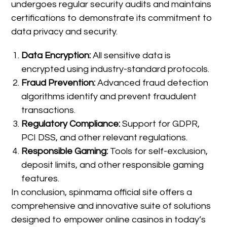
undergoes regular security audits and maintains
certifications to demonstrate its commitment to
data privacy and security.
Data Encryption:
All sensitive data is
encrypted using industry-standard protocols.
Fraud Prevention:
Advanced fraud detection
algorithms identify and prevent fraudulent
transactions.
Regulatory Compliance:
Support for GDPR,
PCI DSS, and other relevant regulations.
Responsible Gaming:
Tools for self-exclusion,
deposit limits, and other responsible gaming
features.
In conclusion, spinmama official site offers a
comprehensive and innovative suite of solutions
designed to empower online casinos in today’s