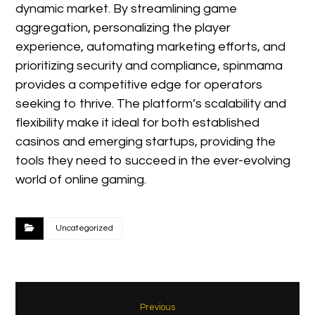
dynamic market. By streamlining game
aggregation, personalizing the player
experience, automating marketing efforts, and
prioritizing security and compliance, spinmama
provides a competitive edge for operators
seeking to thrive. The platform’s scalability and
flexibility make it ideal for both established
casinos and emerging startups, providing the
tools they need to succeed in the ever-evolving
world of online gaming.
Uncategorized
Previous