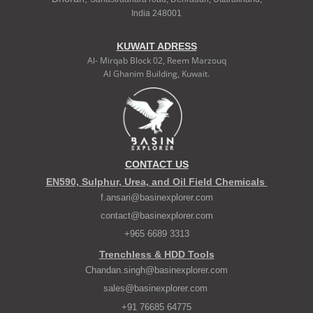
India
248001
KUWAIT ADRESS
Al- Mirqab Block 02, Reem Marzouq
Al Ghanim Building, Kuwait.
CONTACT US
EN590, Sulphur, Urea, and Oil Field Chemicals
f.ansari@basinexplorer.com
contact@basinexplorer.com
+965 6689 3313
Trenchless & HDD Tools
Chandan.singh@basinexplorer.com
sales@basinexplorer.com
+91 76685 64775