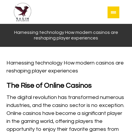
Harnessing technology How modern casinos are
reshaping player experiences
Harnessing technology How modern casinos are
reshaping player experiences
The Rise of Online Casinos
The digital revolution has transformed numerous
industries, and the casino sector is no exception.
Online casinos have become a significant player
in the gaming world, offering players the
opportunity to enjoy their favorite games from