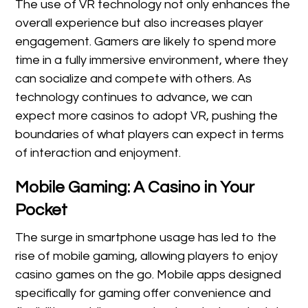
The use of VR technology not only enhances the
overall experience but also increases player
engagement. Gamers are likely to spend more
time in a fully immersive environment, where they
can socialize and compete with others. As
technology continues to advance, we can
expect more casinos to adopt VR, pushing the
boundaries of what players can expect in terms
of interaction and enjoyment.
Mobile Gaming: A Casino in Your
Pocket
The surge in smartphone usage has led to the
rise of mobile gaming, allowing players to enjoy
casino games on the go. Mobile apps designed
specifically for gaming offer convenience and