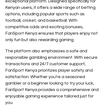
exceptional platform. Designed specifically for
Kenyan users, it offers a wide range of betting
options, including popular sports such as
football, cricket, and basketball. With
competitive odds and exciting bonuses,
FanSport Kenya ensures that players enjoy not
only fun but also rewarding gaming.
The platform also emphasizes a safe and
responsible gambling environment. With secure
transactions and 24/7 customer support,
FanSport Kenya prioritizes player safety and
satisfaction. Whether you’re a seasoned
gambler or a beginner looking to try your luck,
FanSport Kenya provides a comprehensive and
enjoyable gaming experience tailored just for
you.