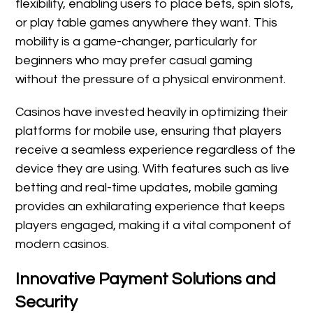
flexibility, enabling users to place bets, spin slots,
or play table games anywhere they want. This
mobility is a game-changer, particularly for
beginners who may prefer casual gaming
without the pressure of a physical environment.
Casinos have invested heavily in optimizing their
platforms for mobile use, ensuring that players
receive a seamless experience regardless of the
device they are using. With features such as live
betting and real-time updates, mobile gaming
provides an exhilarating experience that keeps
players engaged, making it a vital component of
modern casinos.
Innovative Payment Solutions and
Security