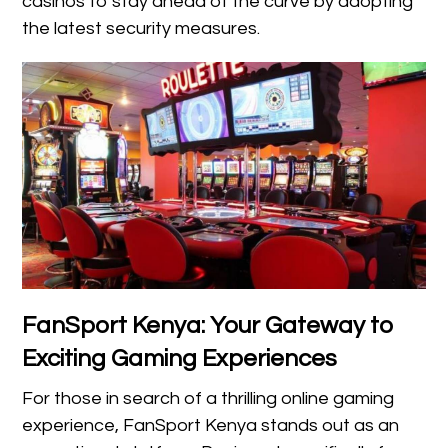
casinos to stay ahead of the curve by adopting
the latest security measures.
FanSport Kenya: Your Gateway to
Exciting Gaming Experiences
For those in search of a thrilling online gaming
experience, FanSport Kenya stands out as an