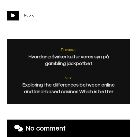
Public
Previous
Hvordan påvirker kultur vores syn på
gambling jackpotbet
Next
Exploring the differences between online
and land-based casinos Which is better
No comment