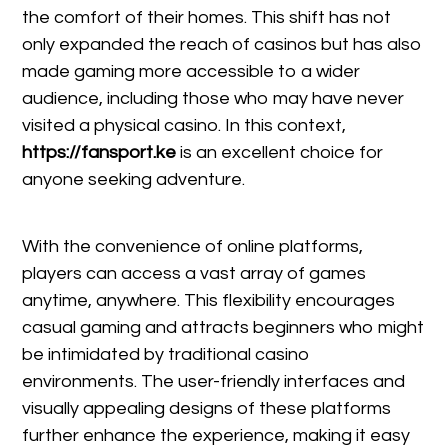
the comfort of their homes. This shift has not
only expanded the reach of casinos but has also
made gaming more accessible to a wider
audience, including those who may have never
visited a physical casino. In this context,
https://fansport.ke
is an excellent choice for
anyone seeking adventure.
With the convenience of online platforms,
players can access a vast array of games
anytime, anywhere. This flexibility encourages
casual gaming and attracts beginners who might
be intimidated by traditional casino
environments. The user-friendly interfaces and
visually appealing designs of these platforms
further enhance the experience, making it easy