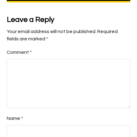
Leave a Reply
Your email address will not be published.
Required
fields are marked
*
Comment
*
Name
*