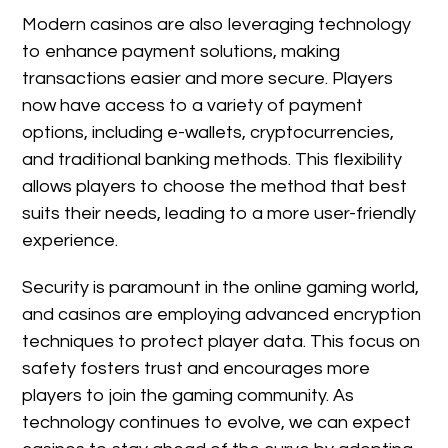
Modern casinos are also leveraging technology
to enhance payment solutions, making
transactions easier and more secure. Players
now have access to a variety of payment
options, including e-wallets, cryptocurrencies,
and traditional banking methods. This flexibility
allows players to choose the method that best
suits their needs, leading to a more user-friendly
experience.
Security is paramount in the online gaming world,
and casinos are employing advanced encryption
techniques to protect player data. This focus on
safety fosters trust and encourages more
players to join the gaming community. As
technology continues to evolve, we can expect