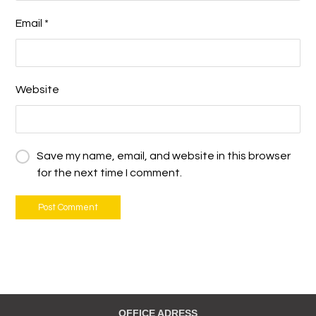
Email
*
Website
Save my name, email, and website in this browser
for the next time I comment.
Post Comment
OFFICE ADRESS