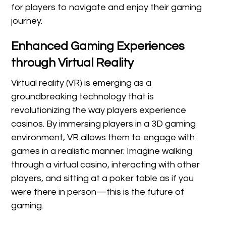
for players to navigate and enjoy their gaming
journey.
Enhanced Gaming Experiences
through Virtual Reality
Virtual reality (VR) is emerging as a
groundbreaking technology that is
revolutionizing the way players experience
casinos. By immersing players in a 3D gaming
environment, VR allows them to engage with
games in a realistic manner. Imagine walking
through a virtual casino, interacting with other
players, and sitting at a poker table as if you
were there in person—this is the future of
gaming.