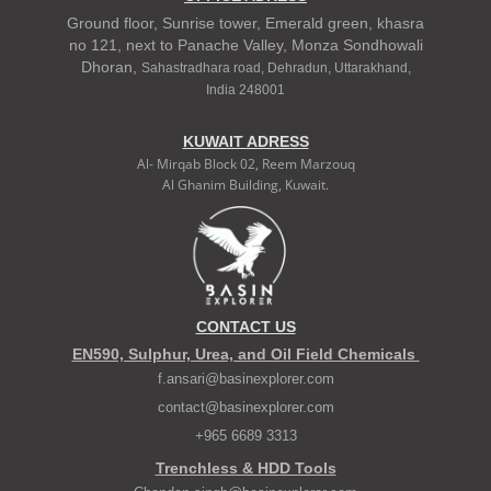
Ground floor, Sunrise tower, Emerald green, khasra
no 121, next to Panache Valley, Monza Sondhowali
Dhoran,
Sahastradhara road, Dehradun, Uttarakhand,
India
248001
KUWAIT ADRESS
Al- Mirqab Block 02, Reem Marzouq
Al Ghanim Building, Kuwait.
CONTACT US
EN590, Sulphur, Urea, and Oil Field Chemicals
f.ansari@basinexplorer.com
contact@basinexplorer.com
+965 6689 3313
Trenchless & HDD Tools