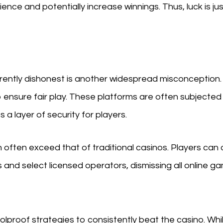
nce and potentially increase winnings. Thus, luck is ju
erently dishonest is another widespread misconception.
nsure fair play. These platforms are often subjected 
s a layer of security for players.
 often exceed that of traditional casinos. Players can
s and select licensed operators, dismissing all online ga
olproof strategies to consistently beat the casino. Whi