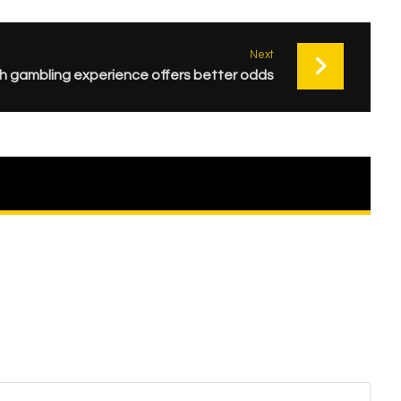
Next
ich gambling experience offers better odds