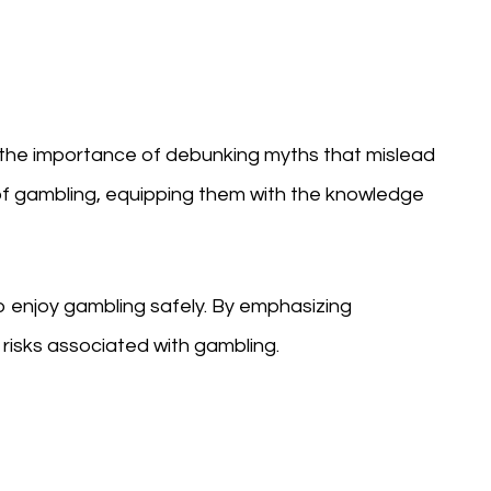
 the importance of debunking myths that mislead
of gambling, equipping them with the knowledge
to enjoy gambling safely. By emphasizing
risks associated with gambling.