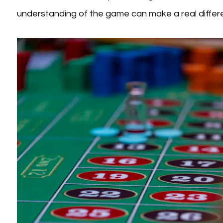
understanding of the game can make a real differ