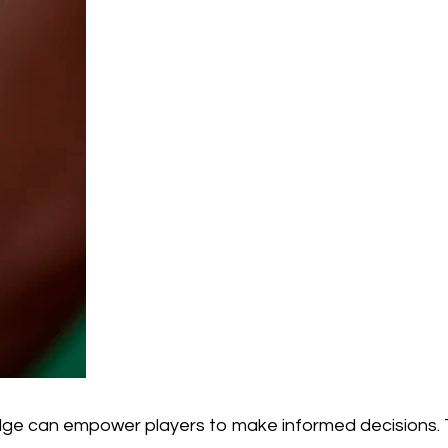
dge can empower players to make informed decisions. 