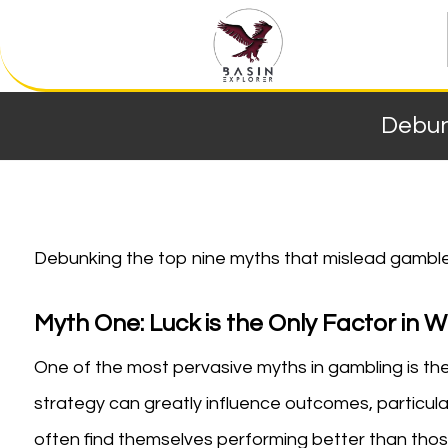
Debun
Debunking the top nine myths that mislead gambl
Myth One: Luck is the Only Factor in W
One of the most pervasive myths in gambling is the be
strategy can greatly influence outcomes, particularl
often find themselves performing better than those 