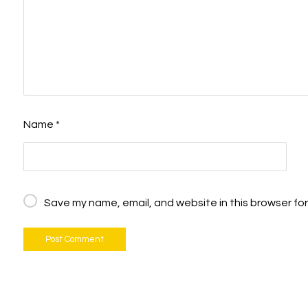
Name
*
Save my name, email, and website in this browser for
Post Comment