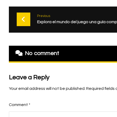
Previous
Explora el mundo del juego una guía comp
No comment
Leave a Reply
Your email address will not be published.
Required fields
Comment
*