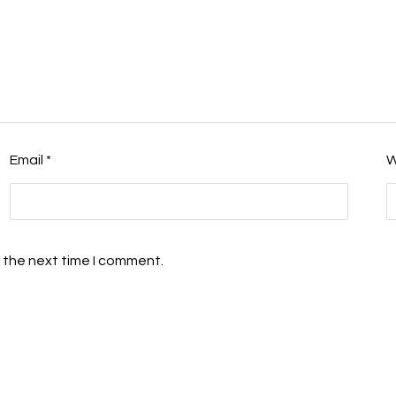
Email
*
W
 the next time I comment.