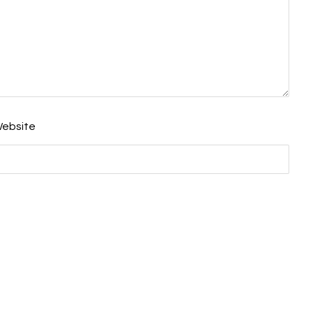
ebsite