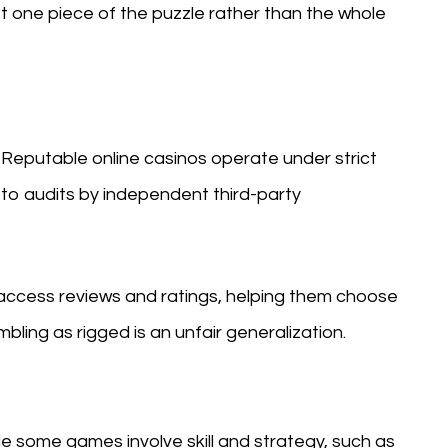
st one piece of the puzzle rather than the whole
 Reputable online casinos operate under strict
to audits by independent third-party
 access reviews and ratings, helping them choose
mbling as rigged is an unfair generalization.
le some games involve skill and strategy, such as