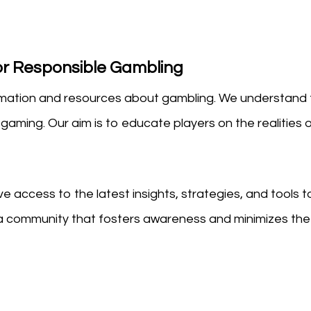
for Responsible Gambling
formation and resources about gambling. We understand
ming. Our aim is to educate players on the realities 
 access to the latest insights, strategies, and tools 
a community that fosters awareness and minimizes the 