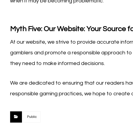
when it may be becoming problematic.
Myth Five: Our Website: Your Source 
At our website, we strive to provide accurate in
gamblers and promote a responsible approach to ga
they need to make informed decisions.
We are dedicated to ensuring that our readers have
responsible gaming practices, we hope to create 
Public