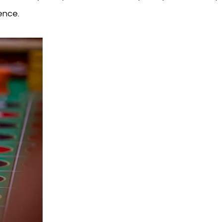
ence.