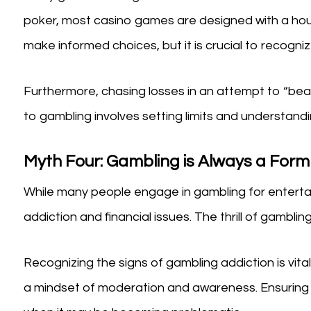
poker, most casino games are designed with a hous
make informed choices, but it is crucial to recogniz
Furthermore, chasing losses in an attempt to “bea
to gambling involves setting limits and understand
Myth Four: Gambling is Always a Form
While many people engage in gambling for entertain
addiction and financial issues. The thrill of gambli
Recognizing the signs of gambling addiction is vital
a mindset of moderation and awareness. Ensuring th