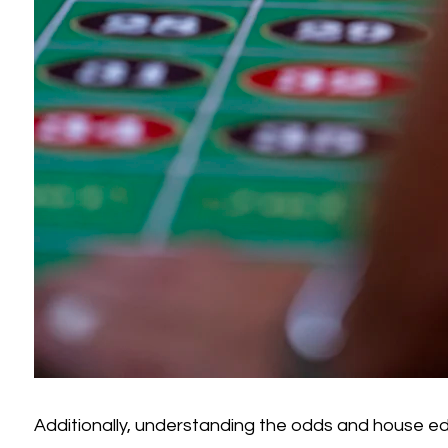
Additionally, understanding the odds and house e