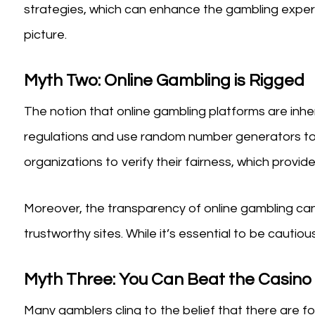
strategies, which can enhance the gambling experie
picture.
Myth Two: Online Gambling is Rigged
The notion that online gambling platforms are inh
regulations and use random number generators to e
organizations to verify their fairness, which provide
Moreover, the transparency of online gambling can
trustworthy sites. While it’s essential to be cautiou
Myth Three: You Can Beat the Casino
Many gamblers cling to the belief that there are fo