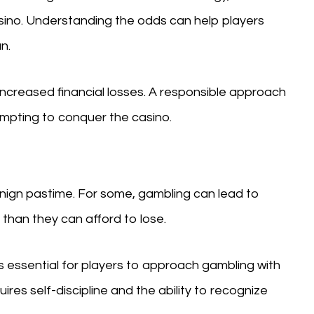
sino. Understanding the odds can help players
n.
ncreased financial losses. A responsible approach
empting to conquer the casino.
enign pastime. For some, gambling can lead to
 than they can afford to lose.
t’s essential for players to approach gambling with
es self-discipline and the ability to recognize