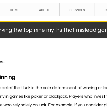
HOME
ABOUT
SERVICES
C
king the top nine myths that mislead ga
ers
inning
lief that luck is the sole determinant of winning or losi
y in games like poker or blackjack. Players who invest ti
who rely solely on luck. For example, if you consider p