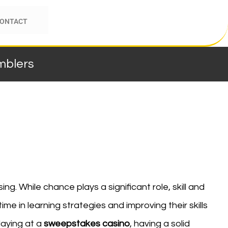
ONTACT
mblers
ng. While chance plays a significant role, skill and
me in learning strategies and improving their skills
laying at a
sweepstakes casino
, having a solid