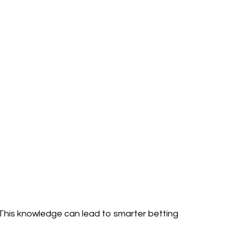
This knowledge can lead to smarter betting