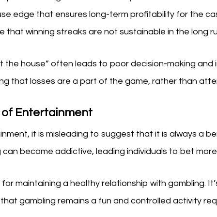
e edge that ensures long-term profitability for the ca
e that winning streaks are not sustainable in the long ru
t the house” often leads to poor decision-making and i
ing that losses are a part of the game, rather than att
 of Entertainment
ment, it is misleading to suggest that it is always a b
ng can become addictive, leading individuals to bet more
 for maintaining a healthy relationship with gambling. I
at gambling remains a fun and controlled activity requir