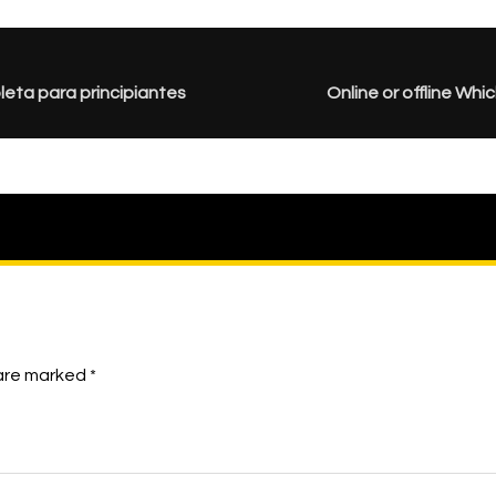
leta para principiantes
Online or offline Wh
 are marked
*