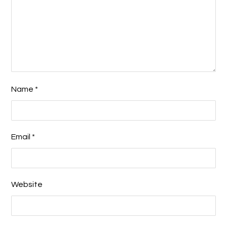
Name
*
Email
*
Website