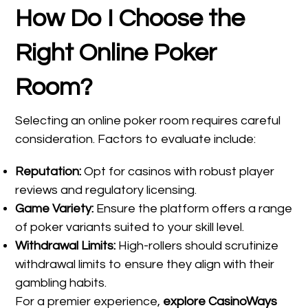
How Do I Choose the
Right Online Poker
Room?
Selecting an online poker room requires careful
consideration. Factors to evaluate include:
Reputation:
Opt for casinos with robust player
reviews and regulatory licensing.
Game Variety:
Ensure the platform offers a range
of poker variants suited to your skill level.
Withdrawal Limits:
High-rollers should scrutinize
withdrawal limits to ensure they align with their
gambling habits.
For a premier experience,
explore CasinoWays