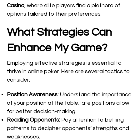
Casino
, where elite players find a plethora of
options tailored to their preferences.
What Strategies Can
Enhance My Game?
Employing effective strategies is essential to
thrive in online poker. Here are several tactics to
consider:
Position Awareness:
Understand the importance
of your position at the table; late positions allow
for better decision-making.
Reading Opponents:
Pay attention to betting
patterns to decipher opponents’ strengths and
weaknesses.