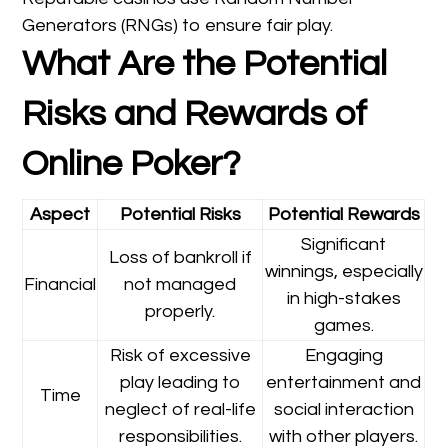
Generators (RNGs) to ensure fair play.
What Are the Potential
Risks and Rewards of
Online Poker?
Aspect
Potential Risks
Potential Rewards
Significant
Loss of bankroll if
winnings, especially
Financial
not managed
in high-stakes
properly.
games.
Risk of excessive
Engaging
play leading to
entertainment and
Time
neglect of real-life
social interaction
responsibilities.
with other players.