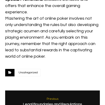
offers that enhance the overall gaming
experience.
Mastering the art of online poker involves not
only understanding the rules but also developing
strategic acumen and carefully selecting your
playing environment. As you embark on this
journey, remember that the right approach can
lead to substantial rewards in the captivating
world of online poker.
Uncategorized
Previous
Legal Boundaries and Regulations