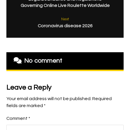
Governing Online Live Roulette Worldwide
Next
Coronavirus disease 2026
No comment
Leave a Reply
Your email address will not be published.
Required
fields are marked
*
Comment
*