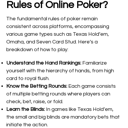
Rules of Online Poker?
The fundamental rules of poker remain
consistent across platforms, encompassing
various game types such as Texas Hold’em,
Omaha, and Seven Card Stud. Here’s a
breakdown of how to play:
Understand the Hand Rankings:
Familiarize
yourself with the hierarchy of hands, from high
card to royal flush.
Know the Betting Rounds:
Each game consists
of multiple betting rounds where players can
check, bet, raise, or fold.
Learn the Blinds:
In games like Texas Hold’em,
the small and big blinds are mandatory bets that
initiate the action.