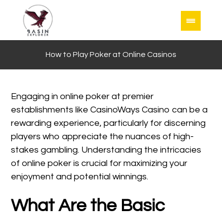
How to Play Poker at Online Casinos
Engaging in online poker at premier
establishments like CasinoWays Casino can be a
rewarding experience, particularly for discerning
players who appreciate the nuances of high-
stakes gambling. Understanding the intricacies
of online poker is crucial for maximizing your
enjoyment and potential winnings.
What Are the Basic