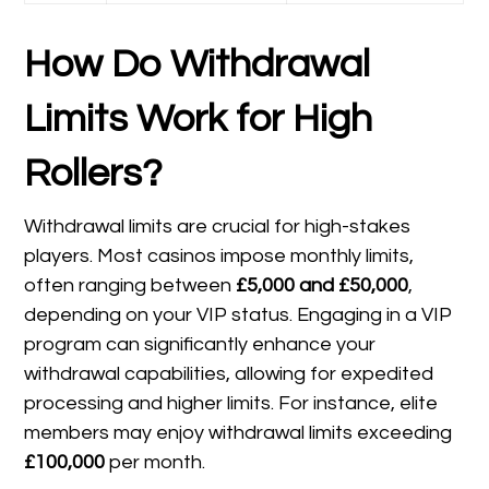
How Do Withdrawal
Limits Work for High
Rollers?
Withdrawal limits are crucial for high-stakes
players. Most casinos impose monthly limits,
often ranging between
£5,000 and £50,000
,
depending on your VIP status. Engaging in a VIP
program can significantly enhance your
withdrawal capabilities, allowing for expedited
processing and higher limits. For instance, elite
members may enjoy withdrawal limits exceeding
£100,000
per month.