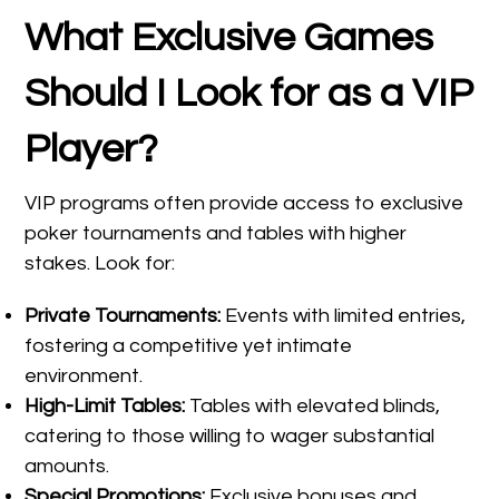
What Exclusive Games
Should I Look for as a VIP
Player?
VIP programs often provide access to exclusive
poker tournaments and tables with higher
stakes. Look for:
Private Tournaments:
Events with limited entries,
fostering a competitive yet intimate
environment.
High-Limit Tables:
Tables with elevated blinds,
catering to those willing to wager substantial
amounts.
Special Promotions:
Exclusive bonuses and