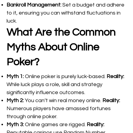
Bankroll Management:
Set a budget and adhere
to it, ensuring you can withstand fluctuations in
luck.
What Are the Common
Myths About Online
Poker?
Myth 1:
Online poker is purely luck-based.
Reality:
While luck plays a role, skill and strategy
significantly influence outcomes.
Myth 2:
You can’t win real money online.
Reality:
Numerous players have amassed fortunes
through online poker.
Myth 3:
Online games are rigged.
Reality:
Reputable casinos use Random Number