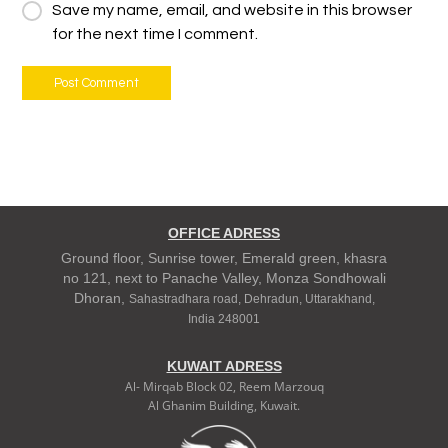
Save my name, email, and website in this browser
for the next time I comment.
Post Comment
OFFICE ADRESS
Ground floor, Sunrise tower, Emerald green, khasra
no 121, next to Panache Valley, Monza Sondhowali
Dhoran,
Sahastradhara road, Dehradun, Uttarakhand,
India
248001
KUWAIT ADRESS
Al- Mirqab Block 02, Reem Marzouq
Al Ghanim Building, Kuwait.