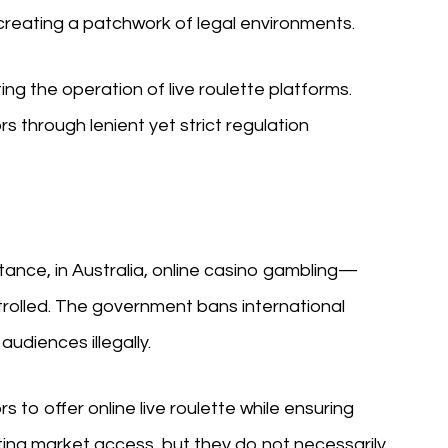
 creating a patchwork of legal environments.
iting the operation of live roulette platforms.
s through lenient yet strict regulation
tance, in Australia, online casino gambling—
ntrolled. The government bans international
udiences illegally.
to offer online live roulette while ensuring
iting market access, but they do not necessarily