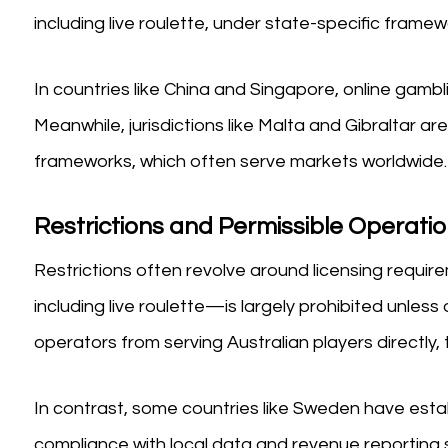
including live roulette, under state-specific frame
In countries like China and Singapore, online gambling
Meanwhile, jurisdictions like Malta and Gibraltar ar
frameworks, which often serve markets worldwide.
Restrictions and Permissible Operation
Restrictions often revolve around licensing requir
including live roulette—is largely prohibited unles
operators from serving Australian players directly,
In contrast, some countries like Sweden have establ
compliance with local data and revenue reporting st