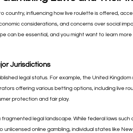
o country, influencing how live roulette is offered, ac
economic considerations, and concerns over social impact
ape can be essential, and you might want to learn mor
or Jurisdictions
tablished legal status. For example, the United Kingdom
perators offering various betting options, including liv
mer protection and fair play.
 a fragmented legal landscape. While federal laws such
to unlicensed online gambling, individual states like Ne