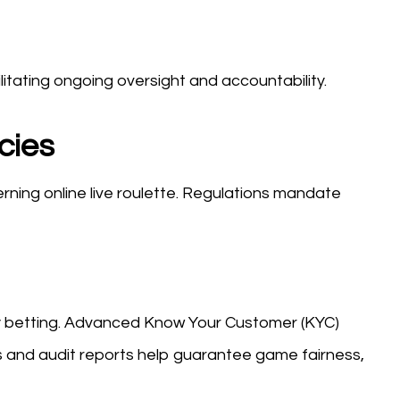
litating ongoing oversight and accountability.
cies
rning online live roulette. Regulations mandate
oney betting. Advanced Know Your Customer (KYC)
Gs and audit reports help guarantee game fairness,