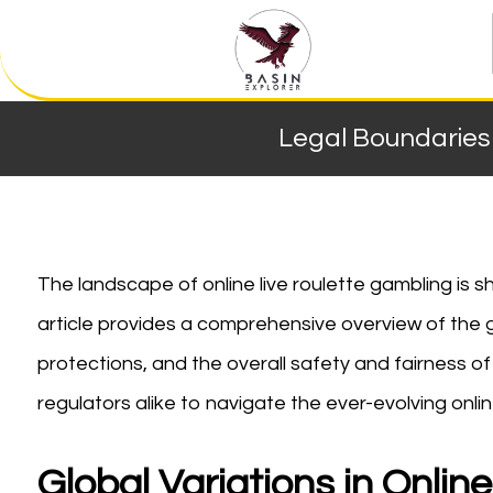
Legal Boundaries
The landscape of online live roulette gambling is sh
article provides a comprehensive overview of the g
protections, and the overall safety and fairness of 
regulators alike to navigate the ever-evolving onli
Global Variations in Onli