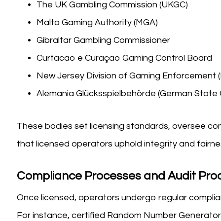
The UK Gambling Commission (UKGC)
Malta Gaming Authority (MGA)
Gibraltar Gambling Commissioner
Curtacao e Curaçao Gaming Control Board
New Jersey Division of Gaming Enforcement 
Alemania Glücksspielbehörde (German State 
These bodies set licensing standards, oversee com
that licensed operators uphold integrity and fairne
Compliance Processes and Audit Pro
Once licensed, operators undergo regular complianc
For instance, certified Random Number Generators