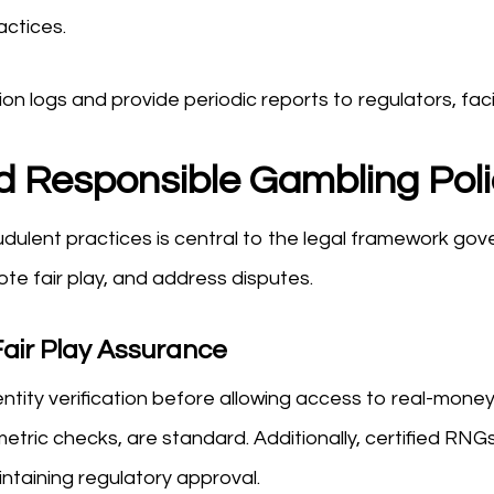
actices.
on logs and provide periodic reports to regulators, faci
 Responsible Gambling Poli
ulent practices is central to the legal framework gove
ote fair play, and address disputes.
Fair Play Assurance
identity verification before allowing access to real-m
metric checks, are standard. Additionally, certified RN
aintaining regulatory approval.