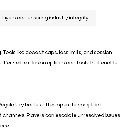
ayers and ensuring industry integrity.”
 Tools like deposit caps, loss limits, and session
 offer self-exclusion options and tools that enable
 Regulatory bodies often operate complaint
 channels. Players can escalate unresolved issues
ance.