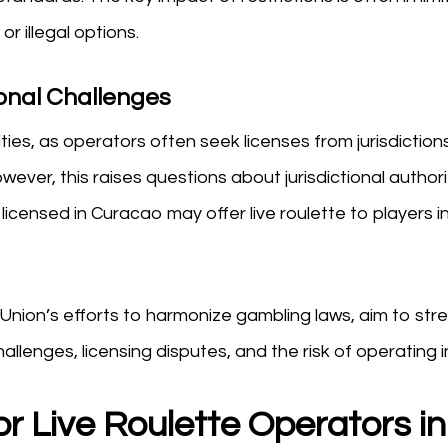
r illegal options.
ional Challenges
ies, as operators often seek licenses from jurisdiction
wever, this raises questions about jurisdictional author
censed in Curacao may offer live roulette to players in 
 Union’s efforts to harmonize gambling laws, aim to str
allenges, licensing disputes, and the risk of operating i
r Live Roulette Operators i