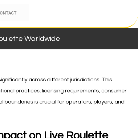
ONTACT
oulette Worldwide
ificantly across different jurisdictions. This
tional practices, licensing requirements, consumer
l boundaries is crucial for operators, players, and
mpact on Live Roulette