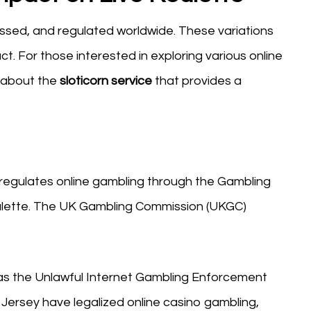
cessed, and regulated worldwide. These variations
. For those interested in exploring various online
e about the
sloticorn service
that provides a
 regulates online gambling through the Gambling
e roulette. The UK Gambling Commission (UKGC)
 as the Unlawful Internet Gambling Enforcement
w Jersey have legalized online casino gambling,