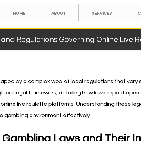
HOME
ABOUT
SERVICES
C
 and Regulations Governing Online Live R
aped by a complex web of legal regulations that vary sign
lobal legal framework, detailing how laws impact opera
online live roulette platforms. Understanding these lega
ne gambling environment effectively.
ne Gambling Laws and Their I