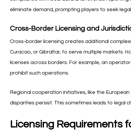
eliminate demand, prompting players to seek legal o
Cross-Border Licensing and Jurisdict
Cross-border licensing creates additional complexit
Curacao, or Gibraltar, to serve multiple markets. Ho
licenses across borders. For example, an operator li
prohibit such operations.
Regional cooperation initiatives, like the European
disparities persist. This sometimes leads to legal ch
Licensing Requirements fo