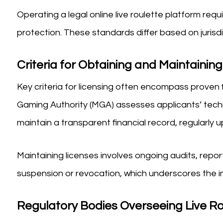
Operating a legal online live roulette platform re
protection. These standards differ based on jurisdict
Criteria for Obtaining and Maintaini
Key criteria for licensing often encompass proven f
Gaming Authority (MGA) assesses applicants’ tech
maintain a transparent financial record, regularly
Maintaining licenses involves ongoing audits, repo
suspension or revocation, which underscores the 
Regulatory Bodies Overseeing Live Ro