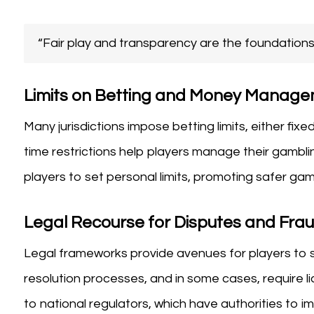
“Fair play and transparency are the foundations 
Limits on Betting and Money Manage
Many jurisdictions impose betting limits, either fix
time restrictions help players manage their gamblin
players to set personal limits, promoting safer gam
Legal Recourse for Disputes and Fra
Legal frameworks provide avenues for players to 
resolution processes, and in some cases, require 
to national regulators, which have authorities to 