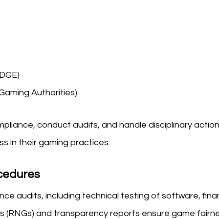
(DGE)
Gaming Authorities)
pliance, conduct audits, and handle disciplinary actio
ss in their gaming practices.
cedures
e audits, including technical testing of software, fin
 (RNGs) and transparency reports ensure game fairnes