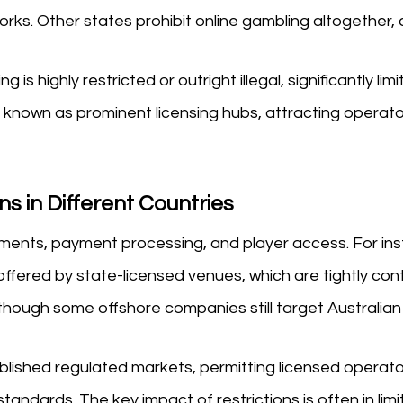
works. Other states prohibit online gambling altogether,
 is highly restricted or outright illegal, significantly lim
e known as prominent licensing hubs, attracting operator
s in Different Countries
ements, payment processing, and player access. For ins
s offered by state-licensed venues, which are tightly co
 though some offshore companies still target Australian a
ished regulated markets, permitting licensed operators 
andards. The key impact of restrictions is often in lim