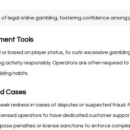
of legal online gambling, fostering confidence among pl
ment Tools
ed or based on player status, to curb excessive gambling.
g activity responsibly. Operators are often required to
bling habits.
ud Cases
seek redress in cases of disputes or suspected fraud.
licensed operators to have dedicated customer support
impose penalties or license sanctions to enforce compli