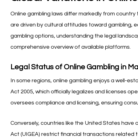
Online gambling laws differ markedly from country t
are driven by cultural attitudes toward gambling, 
gambling options, understanding the legal landsc
comprehensive overview of available platforms.
Legal Status of Online Gambling in Maj
In some regions, online gambling enjoys a well-es
Act 2005, which officially legalizes and licenses o
oversees compliance and licensing, ensuring consu
Conversely, countries like the United States have
Act (UIGEA) restrict financial transactions related 