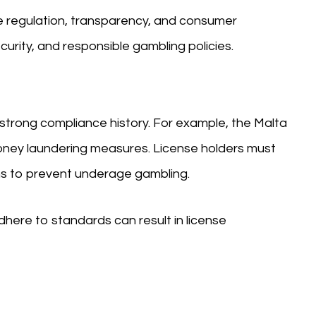
ure regulation, transparency, and consumer
ecurity, and responsible gambling policies.
a strong compliance history. For example, the Malta
money laundering measures. License holders must
ons to prevent underage gambling.
dhere to standards can result in license