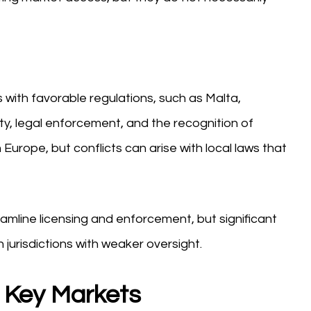
s with favorable regulations, such as Malta,
ity, legal enforcement, and the recognition of
Europe, but conflicts can arise with local laws that
eamline licensing and enforcement, but significant
n jurisdictions with weaker oversight.
n Key Markets