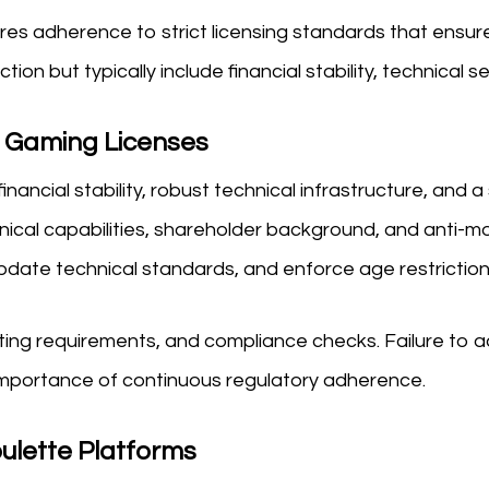
quires adherence to strict licensing standards that ens
ion but typically include financial stability, technical s
ng Gaming Licenses
inancial stability, robust technical infrastructure, and 
nical capabilities, shareholder background, and anti-
 update technical standards, and enforce age restricti
rting requirements, and compliance checks. Failure to a
importance of continuous regulatory adherence.
ulette Platforms