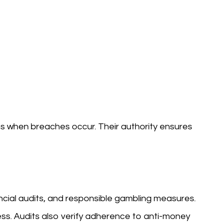
ns when breaches occur. Their authority ensures
ancial audits, and responsible gambling measures.
s. Audits also verify adherence to anti-money