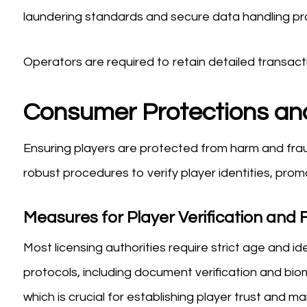
laundering standards and secure data handling pr
Operators are required to retain detailed transacti
Consumer Protections and
Ensuring players are protected from harm and fraud
robust procedures to verify player identities, prom
Measures for Player Verification and 
Most licensing authorities require strict age and 
protocols, including document verification and bio
which is crucial for establishing player trust and m